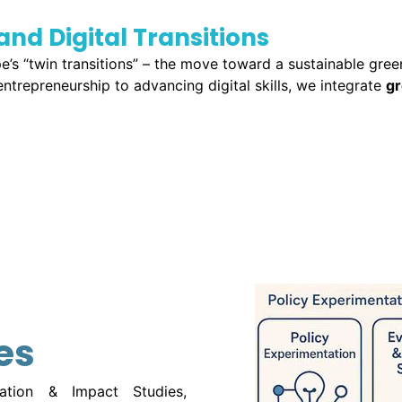
and Digital Transitions
pe’s “twin transitions” – the move toward a sustainable gre
trepreneurship to advancing digital skills, we integrate
gr
es
uation & Impact Studies,