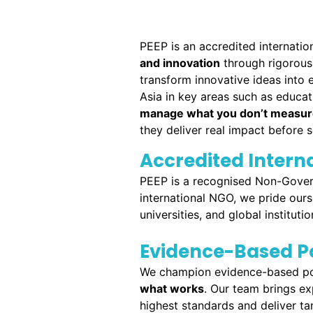
PEEP is an accredited internati
and innovation
through rigorous 
transform innovative ideas into e
Asia in key areas such as educat
manage what you don’t measu
they deliver real impact before s
Accredited Inter
PEEP is a recognised Non-Gover
international NGO, we pride ours
universities, and global institutio
Evidence-Based Po
We champion evidence-based poli
what works
. Our team brings ex
highest standards and deliver tan