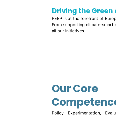
Driving the Green 
PEEP is at the forefront of Euro
From supporting climate-smart en
all our initiatives.
Our Core
Competenc
Policy Experimentation, Eval