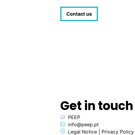
Contact us
Get in touch
PEEP
info@peep.pt
Legal Notice
|
Privacy Policy