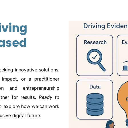
iving
ased
eking innovative solutions,
impact, or a practitioner
n and entrepreneurship
ner for results.
Ready to
o explore how we can work
sive digital future.