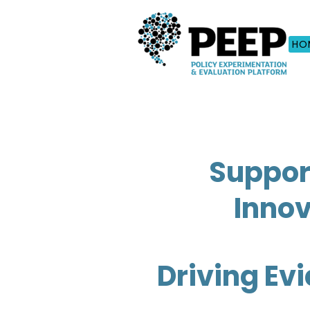
HO
Suppor
Innov
Driving Ev