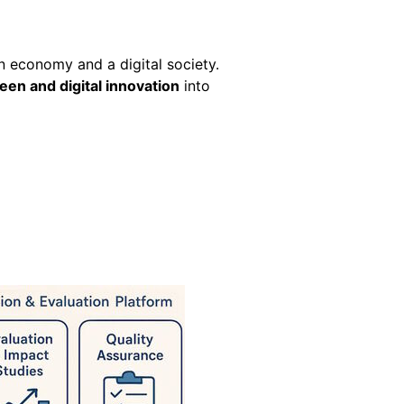
en economy and a digital society.
een and digital innovation
into