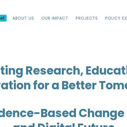
ME
ABOUT US
OUR IMPACT
PROJECTS
POLICY E
ting Research, Educat
ation for a Better To
idence-Based Change 