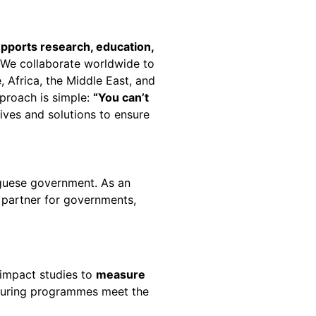
upports
research, education,
. We collaborate worldwide to
, Africa, the Middle East, and
pproach is simple:
“
You can’t
ives and solutions to ensure
guese government. As an
d partner for governments,
impact studies to
measure
ensuring programmes meet the