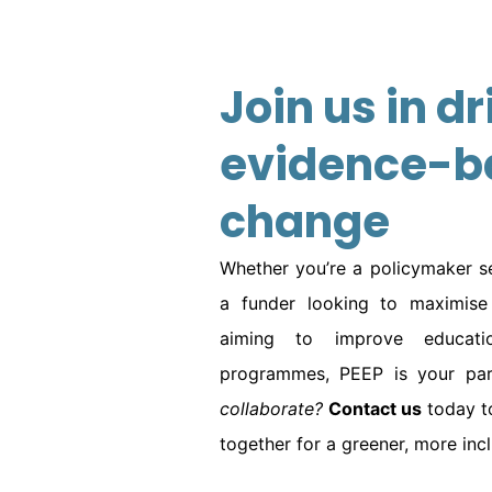
Join us in dr
evidence-b
change
Whether you’re a policymaker se
a funder looking to maximise 
aiming to improve educatio
programmes, PEEP is your part
collaborate?
Contact us
today t
together for a greener, more inclu