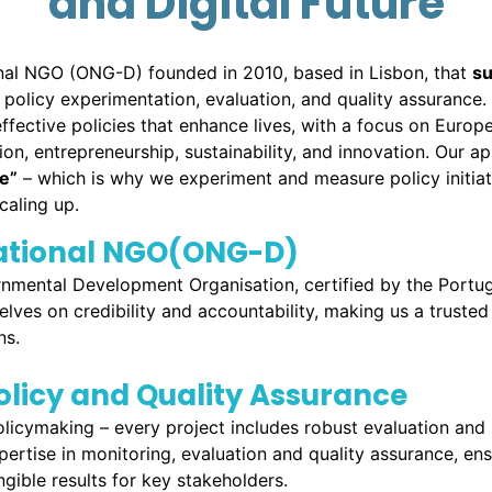
and Digital Future
onal NGO (ONG-D) founded in 2010, based in Lisbon, that
s
policy experimentation, evaluation, and quality assurance
ffective policies that enhance lives, with a focus on Europe
ion, entrepreneurship, sustainability, and innovation. Our a
re
”
– which is why we experiment and measure policy initiat
caling up.
national NGO(ONG-D)
nmental Development Organisation, certified by the Portu
elves on credibility and accountability, making us a truste
ns.
licy and Quality Assurance
cymaking – every project includes robust evaluation and 
pertise in monitoring, evaluation and quality assurance, 
gible results for key stakeholders.