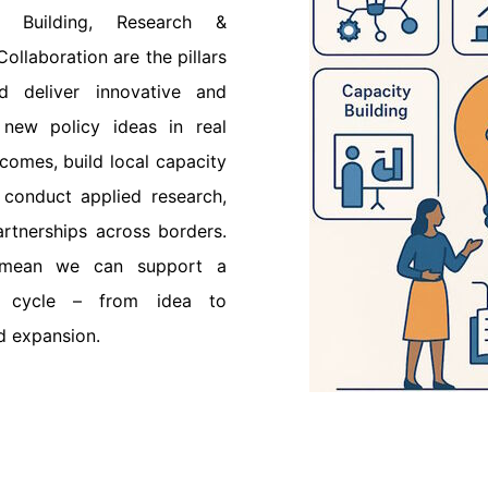
y Building, Research &
ollaboration are the pillars
 deliver innovative and
 new policy ideas in real
tcomes, build local capacity
 conduct applied research,
rtnerships across borders.
 mean we can support a
fe cycle – from idea to
d expansion.