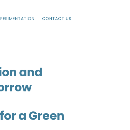
XPERIMENTATION
CONTACT US
ion and
morrow
for a Green