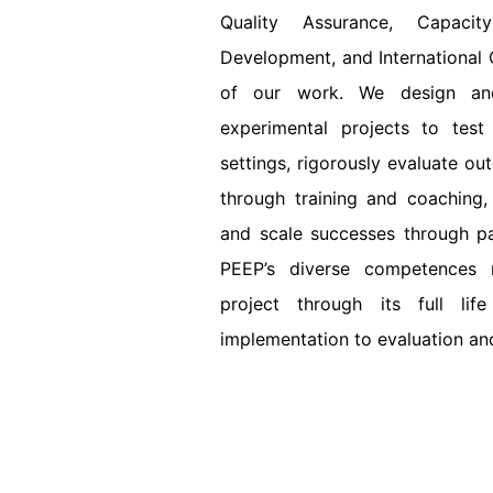
Quality Assurance, Capacit
Development, and International C
of our work. We design and
experimental projects to test
settings, rigorously evaluate ou
through training and coaching,
and scale successes through pa
PEEP’s diverse competences
project through its full li
implementation to evaluation an