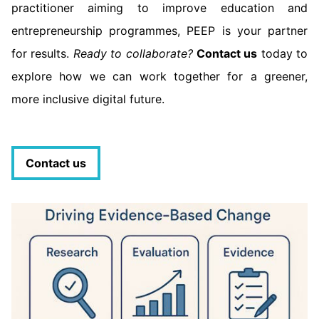
practitioner aiming to improve education and
entrepreneurship programmes, PEEP is your partner
for results.
Ready to collaborate?
Contact us
today to
explore how we can work together for a greener,
more inclusive digital future.
Contact us