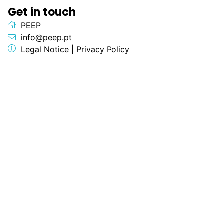
Get in touch
PEEP
info@peep.pt
Legal Notice
|
Privacy Policy