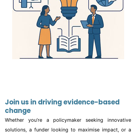
Join us in driving evidence-based
change
Whether you’re a policymaker seeking innovative
solutions, a funder looking to maximise impact, or a