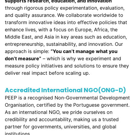
supports
research, education, and innovation
through rigorous policy experimentation, evaluation,
and quality assurance. We collaborate worldwide to
transform innovative ideas into effective policies that
enhance lives, with a focus on Europe, Africa, the
Middle East, and Asia in key areas such as education,
entrepreneurship, sustainability, and innovation. Our
approach is simple:
“
You can’t manage what you
don’t measure
”
– which is why we experiment and
measure policy initiatives and solutions to ensure they
deliver real impact before scaling up.
Accredited International NGO(ONG-D)
PEEP is a recognised Non-Governmental Development
Organisation, certified by the Portuguese government.
As an international NGO, we pride ourselves on
credibility and accountability, making us a trusted
partner for governments, universities, and global
institutions.