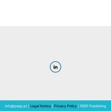
info@peep.pt
|
Legal Notice
|
Privacy Policy
|
PEEP Publishing