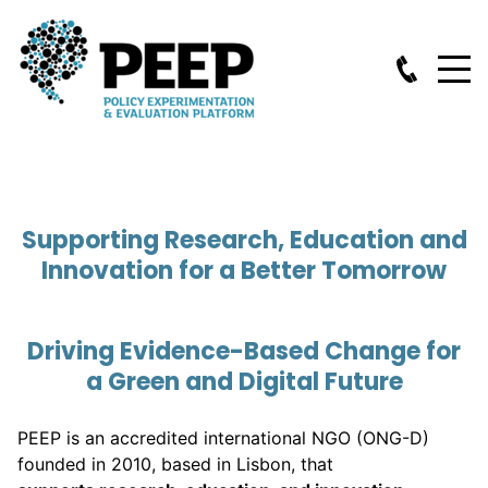
Supporting Research, Education and
Innovation for a Better Tomorrow
Driving Evidence-Based Change for
a Green and Digital Future
PEEP is an accredited international NGO (ONG-D)
founded in 2010, based in Lisbon, that