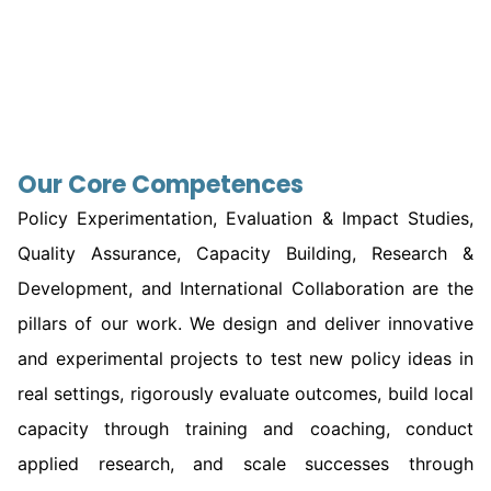
Our Core Competences
Policy Experimentation, Evaluation & Impact Studies,
Quality Assurance, Capacity Building, Research &
Development, and International Collaboration are the
pillars of our work. We design and deliver innovative
and experimental projects to test new policy ideas in
real settings, rigorously evaluate outcomes, build local
capacity through training and coaching, conduct
applied research, and scale successes through