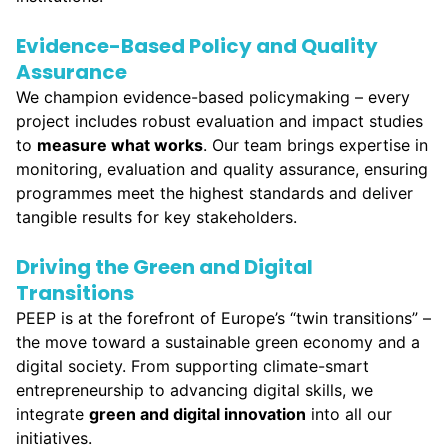
Evidence-Based Policy and Quality
Assurance
We champion evidence-based policymaking – every
project includes robust evaluation and impact studies
to
measure what works
. Our team brings expertise in
monitoring, evaluation and quality assurance, ensuring
programmes meet the highest standards and deliver
tangible results for key stakeholders.
Driving the Green and Digital
Transitions
PEEP is at the forefront of Europe’s “twin transitions” –
the move toward a sustainable green economy and a
digital society. From supporting climate-smart
entrepreneurship to advancing digital skills, we
integrate
green and digital innovation
into all our
initiatives.