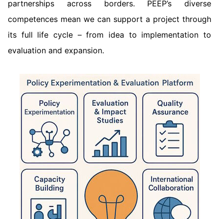
partnerships across borders. PEEP’s diverse
competences mean we can support a project through
its full life cycle – from idea to implementation to
evaluation and expansion.